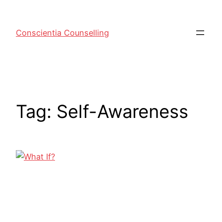
Conscientia Counselling
Tag:
Self-Awareness