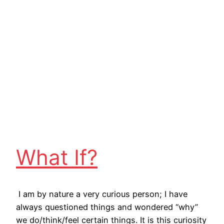
What If?
I am by nature a very curious person; I have
always questioned things and wondered “why”
we do/think/feel certain things. It is this curiosity