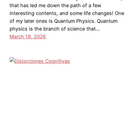
that has led me down the path of a few
interesting contents, and some life changes! One
of my later ones is Quantum Physics. Quantum
physics is the branch of science that…
March 19, 2026