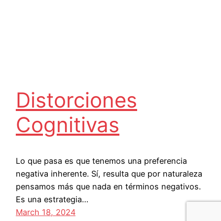
Distorciones
Cognitivas
Lo que pasa es que tenemos una preferencia
negativa inherente. Sí, resulta que por naturaleza
pensamos más que nada en términos negativos.
Es una estrategia…
March 18, 2024