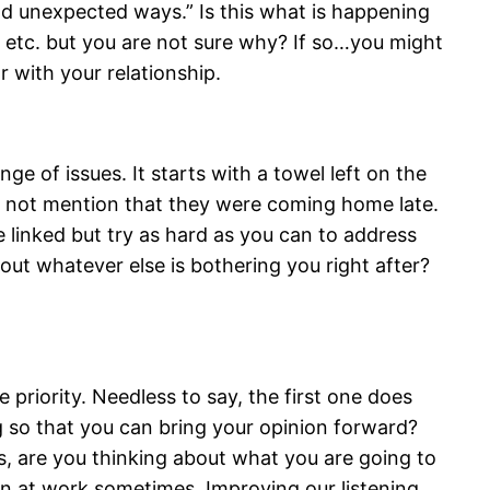
and unexpected ways.” Is this what is happening
, etc. but you are not sure why? If so…you might
r with your relationship.
 of issues. It starts with a towel left on the
d not mention that they were coming home late.
linked but try as hard as you can to address
bout whatever else is bothering you right after?
 priority. Needless to say, the first one does
g so that you can bring your opinion forward?
oes, are you thinking about what you are going to
en at work sometimes. Improving our listening