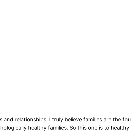
es and relationships. I truly believe families are the
hologically healthy families. So this one is to healthy