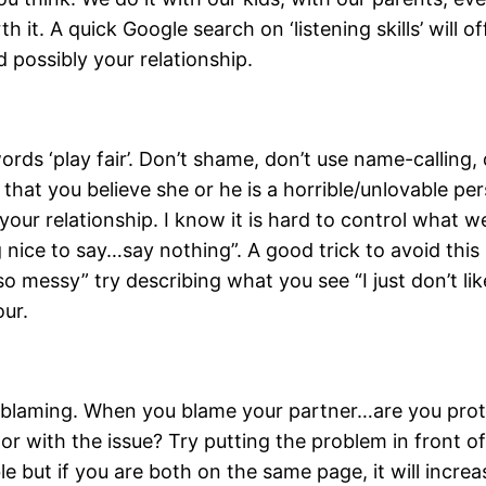
th it. A quick Google search on ‘listening skills’ will 
possibly your relationship.
ds ‘play fair’. Don’t shame, don’t use name-calling, d
that you believe she or he is a horrible/unlovable per
ur relationship. I know it is hard to control what we
nice to say…say nothing”. A good trick to avoid this 
 messy” try describing what you see “I just don’t like 
our.
ith blaming. When you blame your partner…are you pr
or with the issue? Try putting the problem in front o
e but if you are both on the same page, it will increa