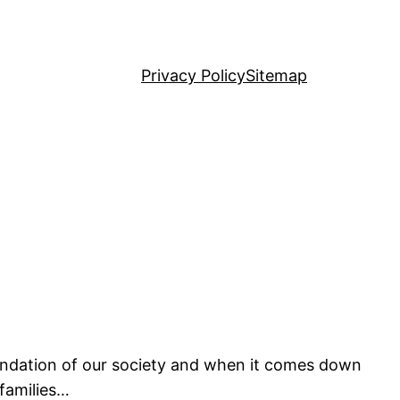
Privacy Policy
Sitemap
 foundation of our society and when it comes down
 families…