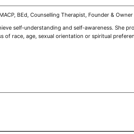
MACP, BEd, Counselling Therapist, Founder & Owner 
chieve self-understanding and self-awareness. She pro
s of race, age, sexual orientation or spiritual prefere