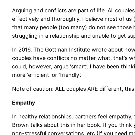
Arguing and conflicts are part of life. All coupl
effectively and thoroughly. I believe most of us 
that many people (too many) do not see those be
struggling in a relationship and unable to get su
In 2016, The Gottman Institute wrote about how
couples have conflicts no matter what, that’s wh
could, however, argue ‘smart’. I have been think
more ‘efficient’ or ‘friendly’.
Note of caution: ALL couples ARE different, this i
Empathy
In healthy relationships, partners feel empath
Brown talks about this in her book. If you think 
non-stressful conversations, etc (If you need m