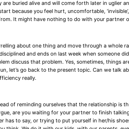
 are buried alive and will come forth later in uglier 
art because you feel hurt, uncomfortable, ‘invisible’
from. It might have nothing to do with your partner o
elling about one thing and move through a whole range
e disciplined and ends on last week when someone di
em discuss that problem. Yes, sometimes, things are 
‘Hun, let’s go back to the present topic. Can we talk a
fficiency really.
ad of reminding ourselves that the relationship is the
ue, are you waiting for your partner to finish talkin
er has to say, or trying to put yourself in her/his sh
u think. We do it with our kids, with our parents, ev