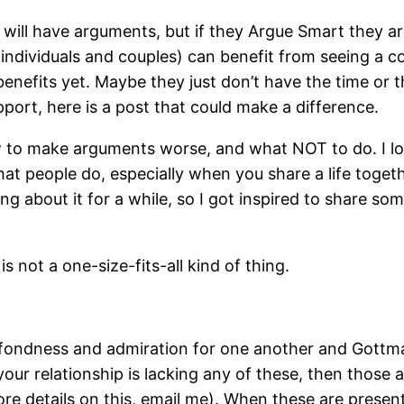
es will have arguments, but if they Argue Smart they a
(individuals and couples) can benefit from seeing a co
nefits yet. Maybe they just don’t have the time or th
pport, here is a post that could make a difference.
 to make arguments worse, and what NOT to do. I lov
at people do, especially when you share a life toget
ing about it for a while, so I got inspired to share s
s not a one-size-fits-all kind of thing.
y, fondness and admiration for one another and Gott
your relationship is lacking any of these, then those
ore details on this, email me). When these are presen