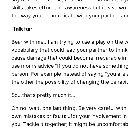
skills takes effort and awareness but it is so wor
the way you communicate with your partner and 
‘Talk fair’
Bear with me…I am trying to use a play on the wor
vocabulary that could lead your partner to think 
cause damage that could become irreparable in yo
use mom’s advice “If you do not have something 
person. For example instead of saying “you are so
the other the possibility of changing the behavi
So…that’s pretty much it…
Oh no, wait, one last thing. Be very careful w
own mistakes or faults…for your involvement in 
you. Tackle it together; it might be uncomfortabl