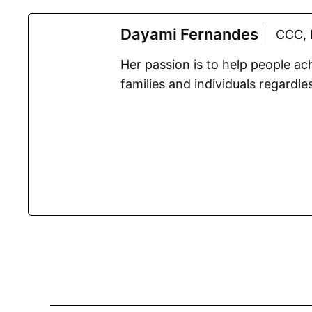
Dayami Fernandes
CCC, 
Her passion is to help people a
families and individuals regardles