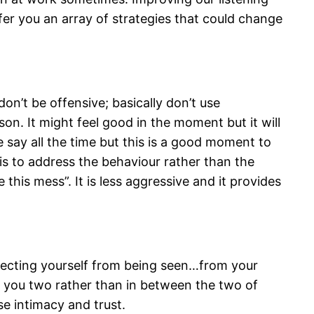
offer you an array of strategies that could change
on’t be offensive; basically don’t use
son. It might feel good in the moment but it will
 say all the time but this is a good moment to
is to address the behaviour rather than the
this mess”. It is less aggressive and it provides
otecting yourself from being seen…from your
f you two rather than in between the two of
se intimacy and trust.