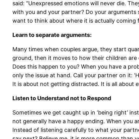
said: “Unexpressed emotions will never die. They
with you and your partner? Do your arguments st
want to think about where it is actually coming 
Learn to separate arguments:
Many times when couples argue, they start quarr
ground, then it moves to how their children ar
Does this happen to you? When you have a probl
only the issue at hand. Call your partner on it: 
It is about not getting distracted. It is all about e
Listen to Understand not to Respond
Sometimes we get caught up in ‘being right’ inste
not generally have a happy ending. When you arg
Instead of listening carefully to what your partn
say next? Believe me, it is more common than yo