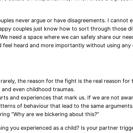
ouples never argue or have disagreements. I cannot
happy couples just know how to sort through those di
er. We need a space where we can safely share our ne
uld feel heard and more importantly without using any
arely, the reason for the fight is the real reason for 
s, and even childhood traumas.
 hurts and experiences that mark us. If we are not awa
tterns of behaviour that lead to the same arguments. T
ing “Why are we bickering about this?”
ing you experienced as a child? Is your partner trig