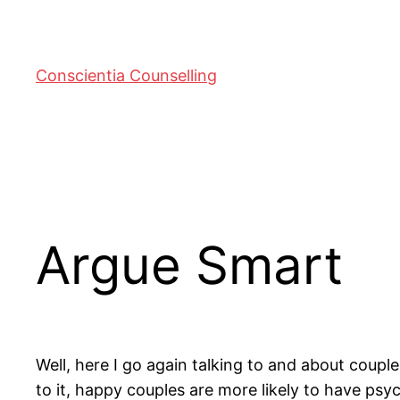
Conscientia Counselling
Argue Smart
Well, here I go again talking to and about coupl
to it, happy couples are more likely to have psyc