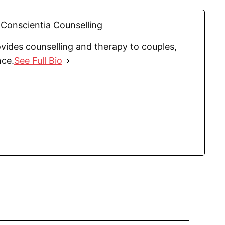
Conscientia Counselling
vides counselling and therapy to couples,
nce.
See Full Bio