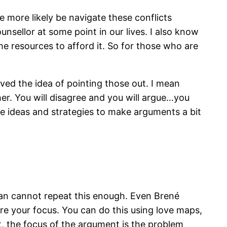
re more likely be navigate these conflicts
unsellor at some point in our lives. I also know
e resources to afford it. So for those who are
ed the idea of pointing those out. I mean
her. You will disagree and you will argue…you
ome ideas and strategies to make arguments a bit
man cannot repeat this enough. Even Brené
 are your focus. You can do this using love maps,
t, the focus of the argument is the problem