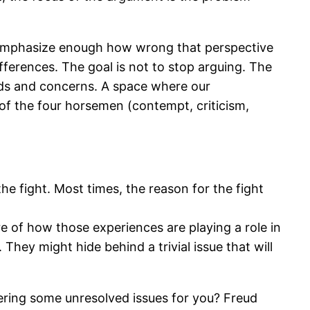
 emphasize enough how wrong that perspective
fferences. The goal is not to stop arguing. The
eds and concerns. A space where our
 of the four horsemen (contempt, criticism,
the fight. Most times, the reason for the fight
re of how those experiences are playing a role in
hey might hide behind a trivial issue that will
gering some unresolved issues for you? Freud