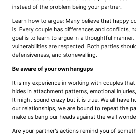
instead of the problem being your partner.
Learn how to argue: Many believe that happy c
is. Every couple has differences and conflicts, 
goal is to learn to argue in a thoughtful mann
vulnerabilities are respected. Both parties sho
defensiveness, and stonewalling.
Be aware of your own hangups
It is my experience in working with couples that r
hides in attachment patterns, emotional injurie
It might sound crazy but it is true. We all have
our relationships, we are bound to repeat the pa
make us bang our heads against the wall wonder
Are your partner’s actions remind you of someth